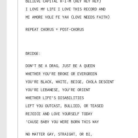
BELIEVE CAPITAL H-I-M (HEY HEY HEY)
I LOVE MY LIFE I LOVE THIS RECORD AND
MI AMORE VOLE FE YAH (LOVE NEEDS FAITH)
REPEAT CHORUS + POST-CHORUS
BRIDGE:
DON’T BE A DRAG, JUST BE A QUEEN
WHETHER YOU’RE BROKE OR EVERGREEN
YOU’RE BLACK, WHITE, BEIGE, CHOLA DESCENT
YOU’RE LEBANESE, YOU’RE ORIENT
WHETHER LIFE’S DISABILITIES
LEFT YOU OUTCAST, BULLIED, OR TEASED
REJOICE AND LOVE YOURSELF TODAY
‘CAUSE BABY YOU WERE BORN THIS WAY
NO MATTER GAY, STRAIGHT, OR BI,