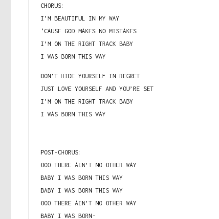
CHORUS:
I’M BEAUTIFUL IN MY WAY
‘CAUSE GOD MAKES NO MISTAKES
I’M ON THE RIGHT TRACK BABY
I WAS BORN THIS WAY
DON’T HIDE YOURSELF IN REGRET
JUST LOVE YOURSELF AND YOU’RE SET
I’M ON THE RIGHT TRACK BABY
I WAS BORN THIS WAY
POST-CHORUS:
OOO THERE AIN’T NO OTHER WAY
BABY I WAS BORN THIS WAY
BABY I WAS BORN THIS WAY
OOO THERE AIN’T NO OTHER WAY
BABY I WAS BORN-