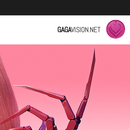
GAGA
VISION.NET