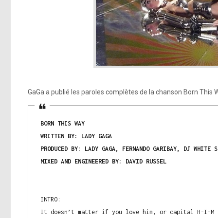
GaGa a publié les paroles complètes de la chanson Born This 
BORN THIS WAY
WRITTEN BY: LADY GAGA
PRODUCED BY: LADY GAGA, FERNANDO GARIBAY, DJ WHITE S
MIXED AND ENGINEERED BY: DAVID RUSSEL
INTRO:
It doesn’t matter if you love him, or capital H-I-M