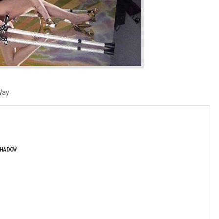
Way
HADOW