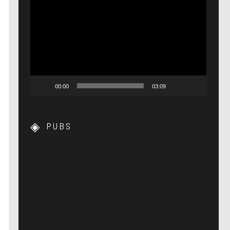
Lecteur
vidéo
00:00
03:09
PUBS