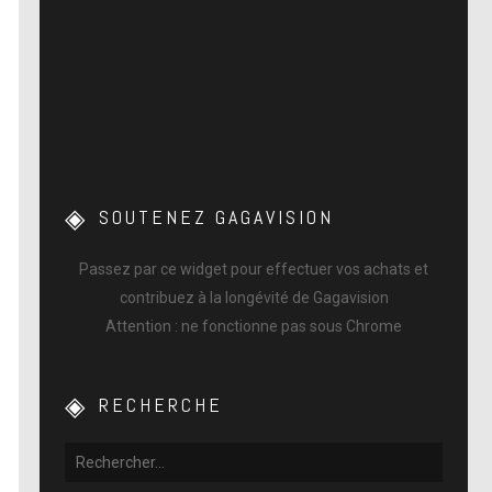
SOUTENEZ GAGAVISION
Passez par ce widget pour effectuer vos achats et
contribuez à la longévité de Gagavision
Attention : ne fonctionne pas sous Chrome
RECHERCHE