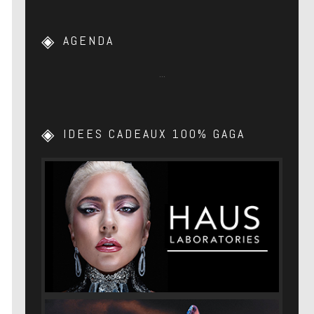
AGENDA
…
IDEES CADEAUX 100% GAGA