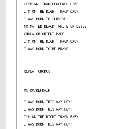
LESBIAN, TRANSGENDERED LIFE
I’M ON THE RIGHT TRACK BABY
I WAS BORN TO SURVIVE
NO MATTER BLACK, WHITE OR BEIGE
CHOLA OR ORIENT MADE
I’M ON THE RIGHT TRACK BABY
I WAS BORN TO BE BRAVE
REPEAT CHORUS
OUTRO/REFRAIN:
I WAS BORN THIS WAY HEY!
I WAS BORN THIS WAY HEY!
I’M ON THE RIGHT TRACK BABY
I WAS BORN THIS WAY HEY!