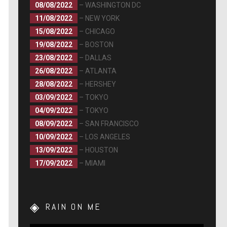
08/08/2022
– WASHINGTON DC
11/08/2022
– NEW YORK
15/08/2022
– CHICAGO
19/08/2022
– BOSTON
23/08/2022
– DALLAS
26/08/2022
– ATLANTA
28/08/2022
– HERSHEY
03/09/2022
– TOKYO
04/09/2022
– TOKYO
08/09/2022
– SAN FRANCISCO
10/09/2022
– LOS ANGELES
13/09/2022
– HOUSTON
17/09/2022
– MIAMI
RAIN ON ME