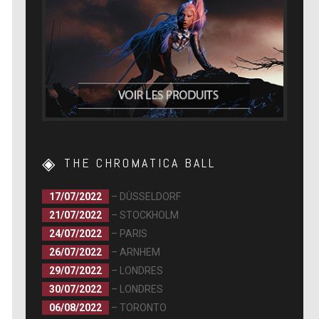
THE CHROMATICA BALL
17/07/2022
– DÜSSELDORF
21/07/2022
– STOCKHOLM
24/07/2022
– PARIS
26/07/2022
– ARNHEM
29/07/2022
– LONDRES
30/07/2022
– LONDRES
06/08/2022
– TORONTO