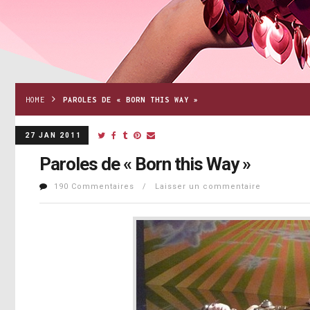
HOME
PAROLES DE « BORN THIS WAY »
27 JAN 2011
Paroles de « Born this Way »
190 Commentaires / Laisser un commentaire