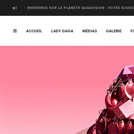
- BIENVENUE SUR LA PLANETE GAGAVISION : VOTRE SOUR
ACCUEIL
LADY GAGA
MÉDIAS
GALERIE
F