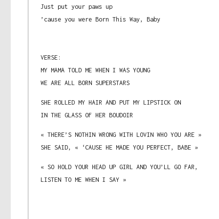
Just put your paws up
’cause you were Born This Way, Baby
VERSE:
MY MAMA TOLD ME WHEN I WAS YOUNG
WE ARE ALL BORN SUPERSTARS
SHE ROLLED MY HAIR AND PUT MY LIPSTICK ON
IN THE GLASS OF HER BOUDOIR
« THERE’S NOTHIN WRONG WITH LOVIN WHO YOU ARE »
SHE SAID, « ‘CAUSE HE MADE YOU PERFECT, BABE »
« SO HOLD YOUR HEAD UP GIRL AND YOU’LL GO FAR,
LISTEN TO ME WHEN I SAY »