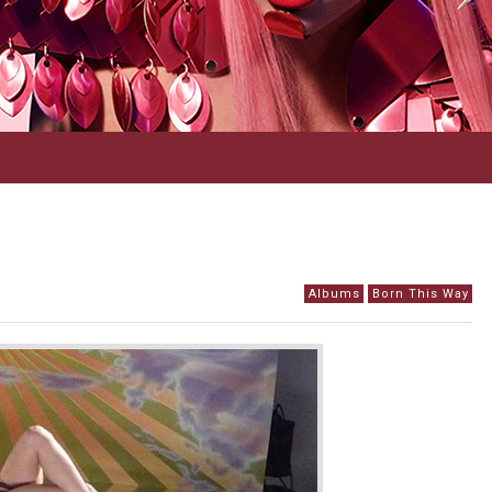
Albums
Born This Way