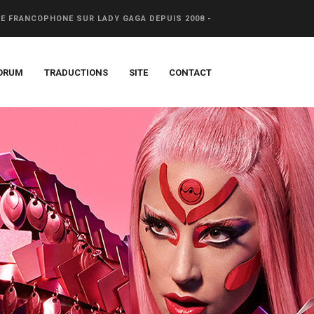
CE FRANCOPHONE SUR LADY GAGA DEPUIS 2008 -
ORUM
TRADUCTIONS
SITE
CONTACT