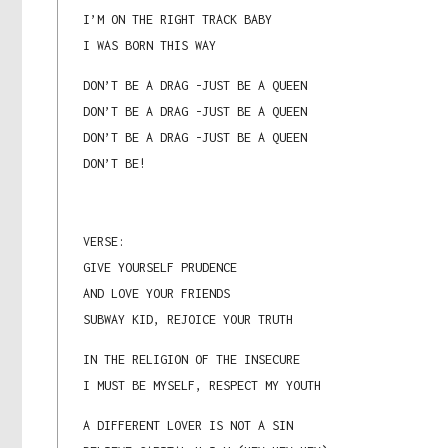
I’M ON THE RIGHT TRACK BABY
I WAS BORN THIS WAY
DON’T BE A DRAG -JUST BE A QUEEN
DON’T BE A DRAG -JUST BE A QUEEN
DON’T BE A DRAG -JUST BE A QUEEN
DON’T BE!
VERSE:
GIVE YOURSELF PRUDENCE
AND LOVE YOUR FRIENDS
SUBWAY KID, REJOICE YOUR TRUTH
IN THE RELIGION OF THE INSECURE
I MUST BE MYSELF, RESPECT MY YOUTH
A DIFFERENT LOVER IS NOT A SIN